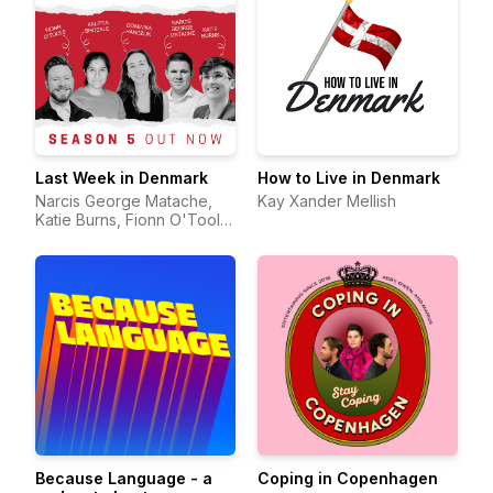
Last Week in Denmark
How to Live in Denmark
Narcis George Matache,
Kay Xander Mellish
Katie Burns, Fionn O'Toole,
Kalpita Bhosale & Dominika
Handzlik
Because Language - a
Coping in Copenhagen