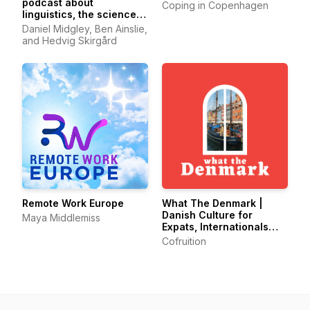
podcast about
Coping in Copenhagen
linguistics, the science
of language.
Daniel Midgley, Ben Ainslie,
and Hedvig Skirgård
Remote Work Europe
What The Denmark |
Danish Culture for
Maya Middlemiss
Expats, Internationals
and Danes
Cofruition