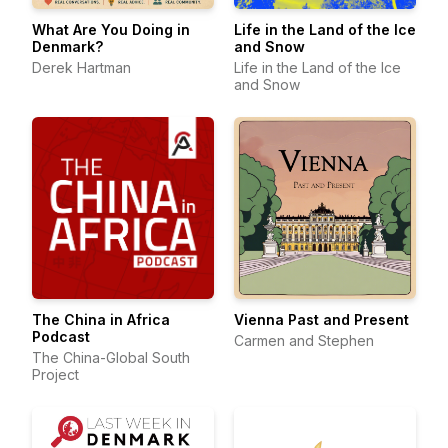
What Are You Doing in
Life in the Land of the Ice
Denmark?
and Snow
Derek Hartman
Life in the Land of the Ice
and Snow
The China in Africa
Vienna Past and Present
Podcast
Carmen and Stephen
The China-Global South
Project