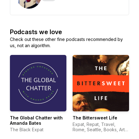
Podcasts we love
Check out these other fine podcasts recommended by
us, not an algorithm.
The Global Chatter with
The Bittersweet Life
Amanda Bates
Expat, Repat, Travel,
The Black Expat
Rome, Seattle, Books, Art,
Italy, Wonder