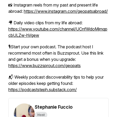
📸 Instagram reels from my past and present life
abroad:
https://www.instagram.com/geopatsabroad/
🎥 Daily video clips from my life abroad:
https://www.youtube.com/channel/UCnfWdoMjmqp
cbULZw-hVgew
🎙️Start your own podcast. The podcast host I
recommend most often is Buzzsprout. Use this link
and get a bonus when you upgrade:
https://www.buzzsprout.com/geopats
📬 Weekly podcast discoverability tips to help your
older episodes keep getting found:
https://podcaststeph.substack.com/
Stephanie Fuccio
Host