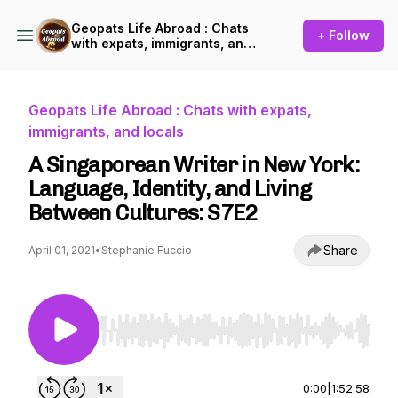
Geopats Life Abroad : Chats
+ Follow
with expats, immigrants, and
locals
Geopats Life Abroad : Chats with expats,
immigrants, and locals
A Singaporean Writer in New York:
Language, Identity, and Living
Between Cultures: S7E2
Share
April 01, 2021
•
Stephanie Fuccio
Use Left/Right to seek, Home/End to jump to st
0:00
|
1:52:58