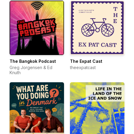
The Bangkok Podcast
The Expat Cast
Greg Jorgensen & Ed
theexpatcast
Knuth