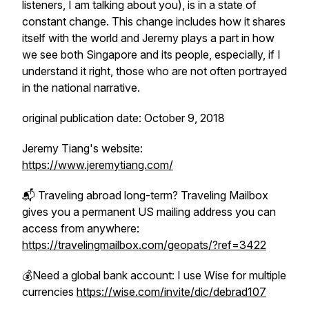
listeners, I am talking about you), is in a state of
constant change. This change includes how it shares
itself with the world and Jeremy plays a part in how
we see both Singapore and its people, especially, if I
understand it right, those who are not often portrayed
in the national narrative.
original publication date: October 9, 2018
Jeremy Tiang's website:
https://www.jeremytiang.com/
📬 Traveling abroad long-term? Traveling Mailbox
gives you a permanent US mailing address you can
access from anywhere:
https://travelingmailbox.com/geopats/?ref=3422
💰Need a global bank account: I use Wise for multiple
currencies
https://wise.com/invite/dic/debrad107