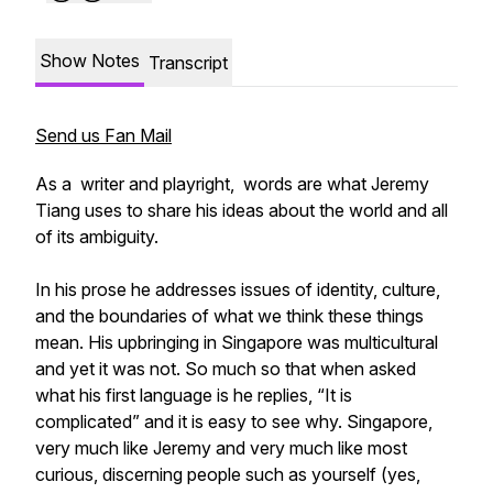
Show Notes
Transcript
Send us Fan Mail
​As a writer and playright, words are what Jeremy
Tiang uses to share his ideas about the world and all
of its ambiguity.
In his prose he addresses issues of identity, culture,
and the boundaries of what we think these things
mean. His upbringing in Singapore was multicultural
and yet it was not. So much so that when asked
what his first language is he replies, “It is
complicated” and it is easy to see why.​ Singapore,
very much like Jeremy and very much like most
curious, discerning people such as yourself (yes,